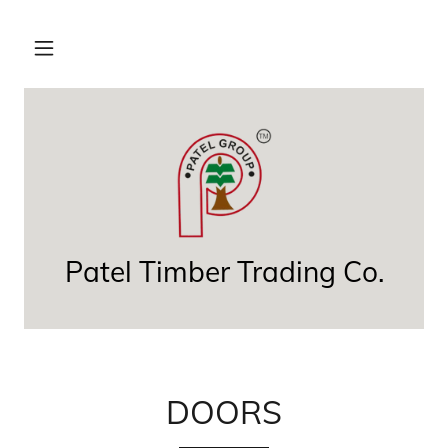
Patel Timber Trading Co.
DOORS