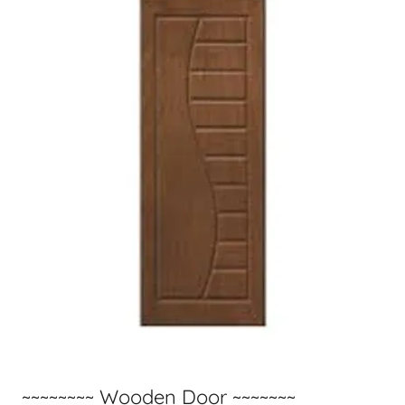
~~~~~~~~ Wooden Door ~~~~~~~