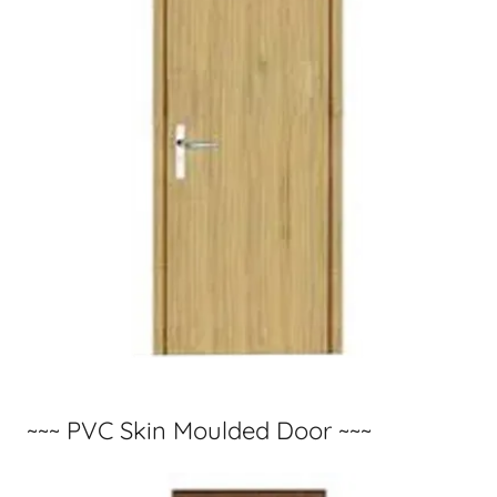
~~~ PVC Skin Moulded Door ~~~