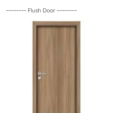
~~~~~~~~ Flush Door ~~~~~~~~