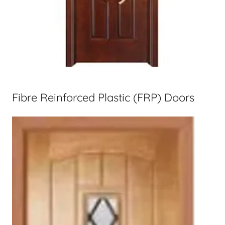
Fibre Reinforced Plastic (FRP) Doors