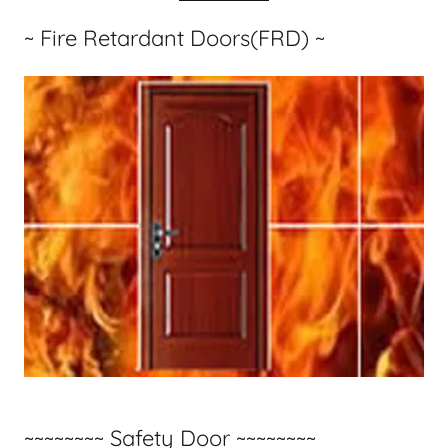
~ Fire Retardant Doors(FRD) ~
~~~~~~~~ Safety Door ~~~~~~~~