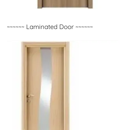
~~~~~~ Laminated Door ~~~~~~