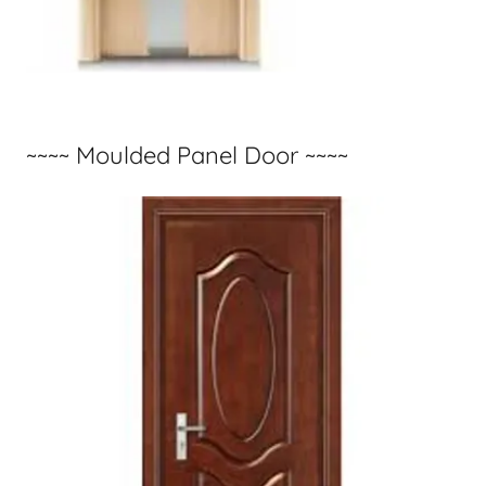
~~~~ Moulded Panel Door ~~~~