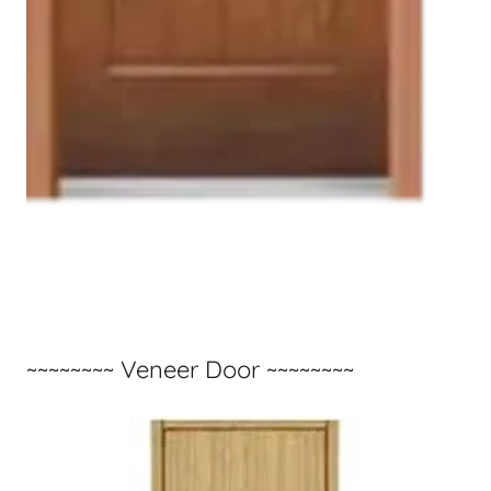
~~~~~~~~ Veneer Door ~~~~~~~~