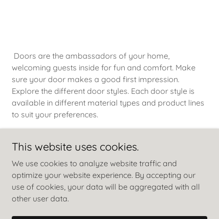
Doors are the ambassadors of your home,
welcoming guests inside for fun and comfort. Make
sure your door makes a good first impression.
Explore the different door styles. Each door style is
available in different material types and product lines
to suit your preferences.
This website uses cookies.
We use cookies to analyze website traffic and
optimize your website experience. By accepting our
use of cookies, your data will be aggregated with all
other user data.
Copyright © 2024 Patel Timber Trading Co. - All Rights
Reserved.